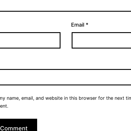
Email
*
y name, email, and website in this browser for the next ti
ent.