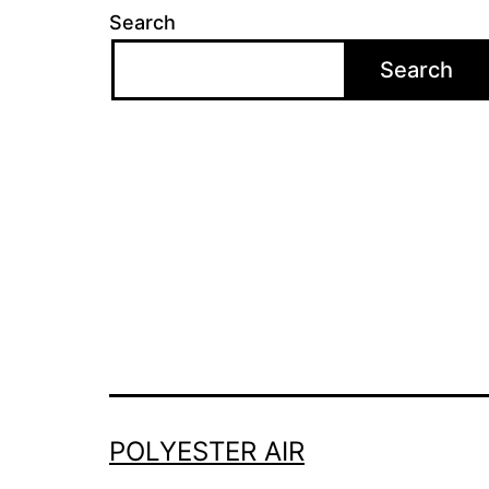
Search
Search
POLYESTER AIR