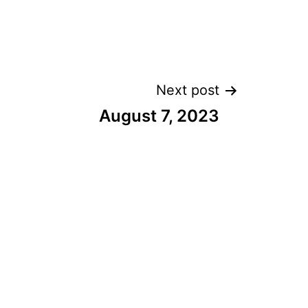
Next post
August 7, 2023