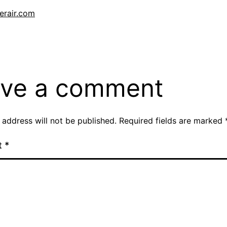
erair.com
Categorised
as
Blog
ve a comment
 address will not be published.
Required fields are marked
t
*