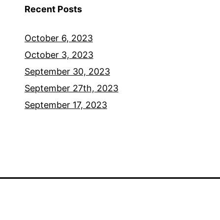
Recent Posts
October 6, 2023
October 3, 2023
September 30, 2023
September 27th, 2023
September 17, 2023