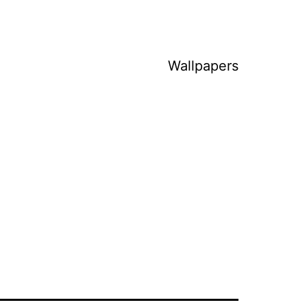
Wallpapers