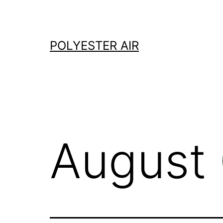
Skip
to
content
POLYESTER AIR
August