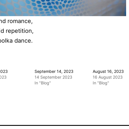
nd romance,
id repetition,
polka dance.
2023
September 14, 2023
August 16, 2023
2023
14 September 2023
16 August 2023
In "Blog"
In "Blog"