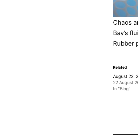
Chaos a
Bay’s flu
Rubber 
Related
August 22, 
22 August 
In "Blog"