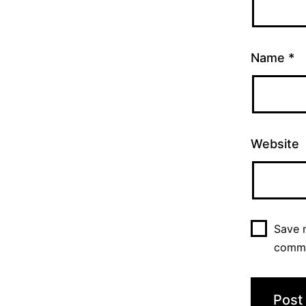
Name
*
Website
Save m
comm