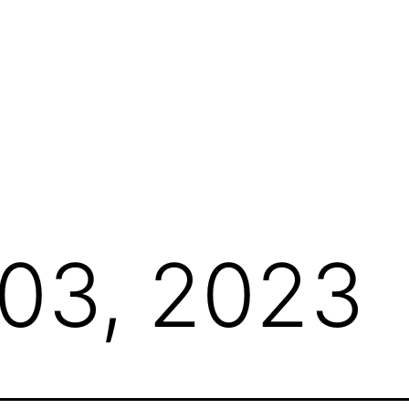
 03, 2023