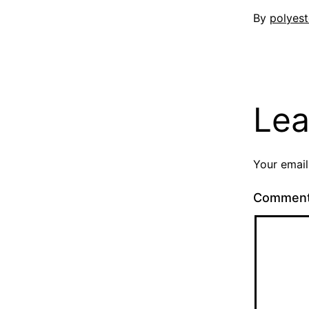
Published
By
polyest
3
August
2023
Lea
Your email
Commen