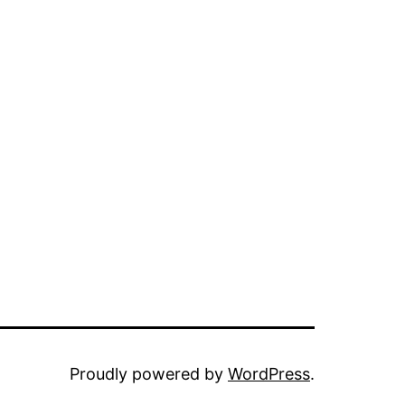
Proudly powered by
WordPress
.