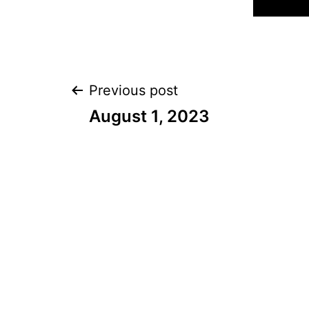
Post
Previous post
August 1, 2023
navigation